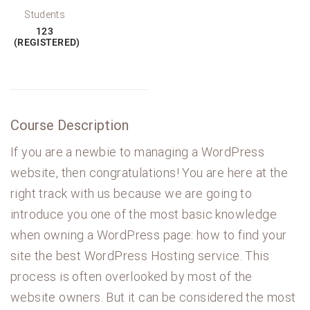
Students
123
(REGISTERED)
Course Description
If you are a newbie to managing a WordPress
website, then congratulations! You are here at the
right track with us because we are going to
introduce you one of the most basic knowledge
when owning a WordPress page: how to find your
site the best WordPress Hosting service. This
process is often overlooked by most of the
website owners. But it can be considered the most