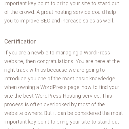
important key point to bring your site to stand out
of the crowd. A great hosting service could help
you to improve SEO and increase sales as well.
Certification
If you are a newbie to managing a WordPress
website, then congratulations! You are here at the
right track with us because we are going to
introduce you one of the most basic knowledge
when owning a WordPress page: how to find your
site the best WordPress Hosting service. This
process is often overlooked by most of the
website owners. But it can be considered the most
important key point to bring your site to stand out