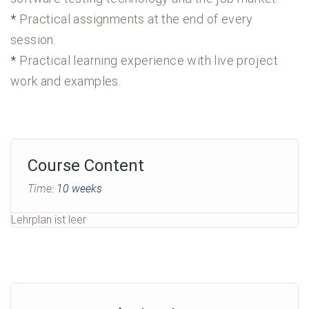
Practical assignments at the end of every
session.
Practical learning experience with live project
work and examples.
Course Content
Time:
10 weeks
Lehrplan ist leer