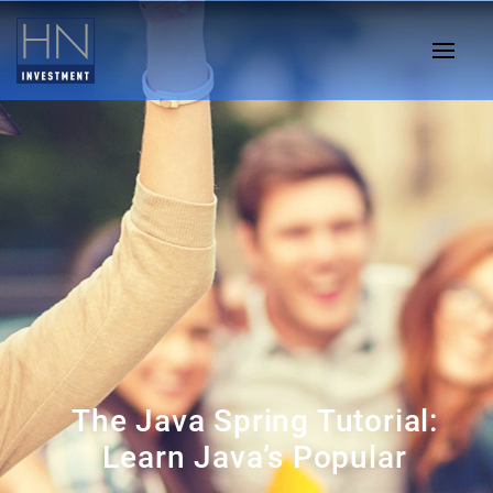
The Java Spring Tutorial:
Learn Java’s Popular