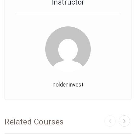
Instructor
noldeninvest
Related Courses