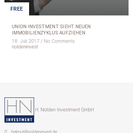
FREE
UNION INVESTMENT SIEHT NEUEN
IMMOBILIENZYKLUS AUFZIEHEN
18. Juli 2017 /
No Comments
noldeninvest
H. Nolden Investment GmbH
helmut@noldeninvest.de