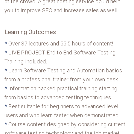
of the crowd. A great hosting service could help
you to improve SEO and increase sales as well.
Learning Outcomes
Over 37 lectures and 55.5 hours of content!
LIVE PROJECT End to End Software Testing
Training Included.
Learn Software Testing and Automation basics
from a professional trainer from your own desk.
Information packed practical training starting
from basics to advanced testing techniques.
Best suitable for beginners to advanced level
users and who learn faster when demonstrated.
Course content designed by considering current
software testing technology and the job market.