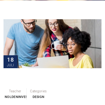
18
JULI
Teacher
Categories
NOLDENINVEST
DESIGN